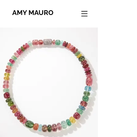
AMY MAURO