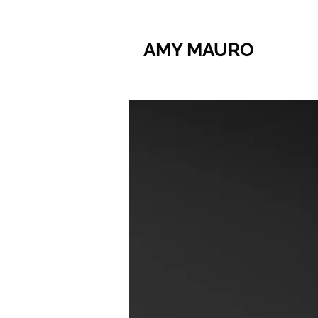
AMY MAURO