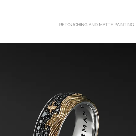
HOME
RETOUCHING AND MATTE PAINTING