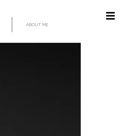
ABOUT ME
HOVER OVER IMAGE