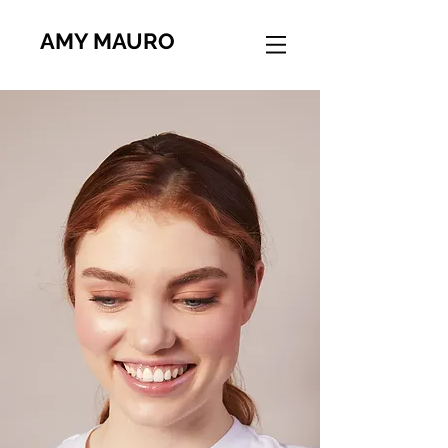
AMY MAURO